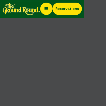
Reservations